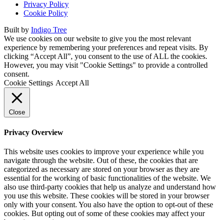
Privacy Policy
Cookie Policy
Built by
Indigo Tree
We use cookies on our website to give you the most relevant
experience by remembering your preferences and repeat visits. By
clicking “Accept All”, you consent to the use of ALL the cookies.
However, you may visit "Cookie Settings" to provide a controlled
consent.
Cookie Settings
Accept All
Close
Privacy Overview
This website uses cookies to improve your experience while you
navigate through the website. Out of these, the cookies that are
categorized as necessary are stored on your browser as they are
essential for the working of basic functionalities of the website. We
also use third-party cookies that help us analyze and understand how
you use this website. These cookies will be stored in your browser
only with your consent. You also have the option to opt-out of these
cookies. But opting out of some of these cookies may affect your