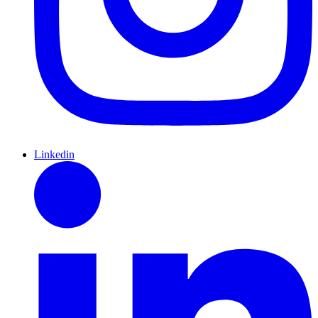
Linkedin