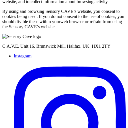
website, and to collect information about browsing activity.
By using and browsing Sensory CAVE’s website, you consent to
cookies being used. If you do not consent to the use of cookies, you
should disable these within yourweb browser or refrain from using
the Sensory CAVE’s website.
C.A.V.E. Unit 16, Brunswick Mill, Halifax, UK, HX1 2TY
Instagram