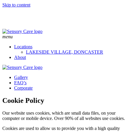
Skip to content
menu
Locations
LAKESIDE VILLAGE, DONCASTER
About
Gallery
FAQ’s
Corporate
Cookie Policy
Our website uses cookies, which are small data files, on your
computer or mobile device. Over 90% of all websites use cookies.
Cookies are used to allow us to provide you with a high quality