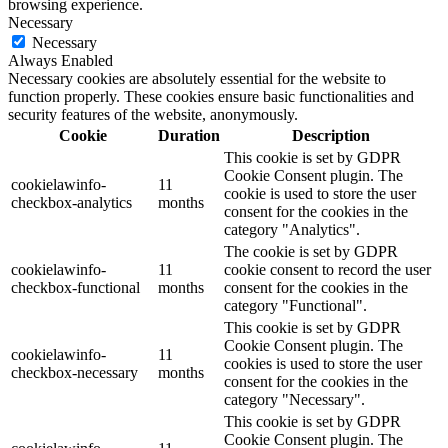
browsing experience.
Necessary
Necessary
Always Enabled
Necessary cookies are absolutely essential for the website to
function properly. These cookies ensure basic functionalities and
security features of the website, anonymously.
Cookie
Duration
Description
This cookie is set by GDPR
Cookie Consent plugin. The
cookielawinfo-
11
cookie is used to store the user
checkbox-analytics
months
consent for the cookies in the
category "Analytics".
The cookie is set by GDPR
cookielawinfo-
11
cookie consent to record the user
checkbox-functional
months
consent for the cookies in the
category "Functional".
This cookie is set by GDPR
Cookie Consent plugin. The
cookielawinfo-
11
cookies is used to store the user
checkbox-necessary
months
consent for the cookies in the
category "Necessary".
This cookie is set by GDPR
Cookie Consent plugin. The