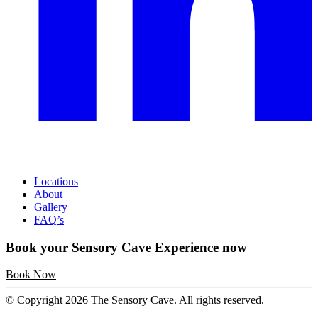
Locations
About
Gallery
FAQ’s
Book your Sensory Cave Experience now
Book Now
© Copyright 2026 The Sensory Cave. All rights reserved.