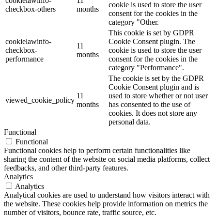
cookielawinfo-
11
cookie is used to store the user
checkbox-others
months
consent for the cookies in the
category "Other.
This cookie is set by GDPR
cookielawinfo-
Cookie Consent plugin. The
11
checkbox-
cookie is used to store the user
months
performance
consent for the cookies in the
category "Performance".
The cookie is set by the GDPR
Cookie Consent plugin and is
11
used to store whether or not user
viewed_cookie_policy
months
has consented to the use of
cookies. It does not store any
personal data.
Functional
Functional
Functional cookies help to perform certain functionalities like
sharing the content of the website on social media platforms, collect
feedbacks, and other third-party features.
Analytics
Analytics
Analytical cookies are used to understand how visitors interact with
the website. These cookies help provide information on metrics the
number of visitors, bounce rate, traffic source, etc.